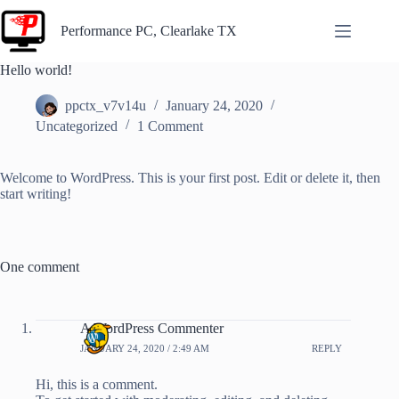
Skip
to
Performance PC, Clearlake TX
content
Performance
Hello world!
PC – IT
Services and
ppctx_v7v14u
January 24, 2020
Computer
Uncategorized
1 Comment
Repair
Welcome to WordPress. This is your first post. Edit or delete it, then
start writing!
One comment
A WordPress Commenter
JANUARY 24, 2020 / 2:49 AM
REPLY
Hi, this is a comment.