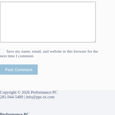
Save my name, email, and website in this browser for the
next time I comment.
Post Comment
Copyright © 2026 Performance PC
281-944-5489 |
info@ppc-tx.com
Performance PC