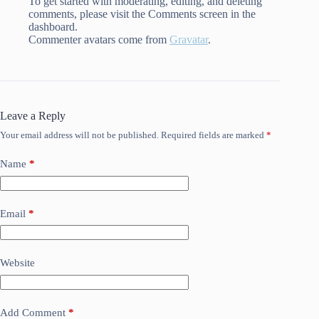
To get started with moderating, editing, and deleting
comments, please visit the Comments screen in the
dashboard.
Commenter avatars come from
Gravatar
.
Leave a Reply
Your email address will not be published.
Required fields are marked
*
Name
*
Email
*
Website
Add Comment
*